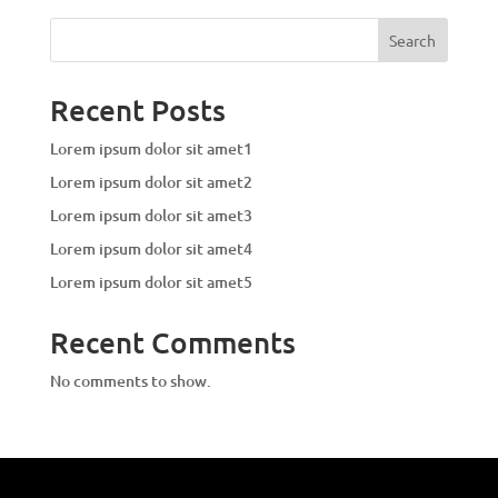
Search
Recent Posts
Lorem ipsum dolor sit amet1
Lorem ipsum dolor sit amet2
Lorem ipsum dolor sit amet3
Lorem ipsum dolor sit amet4
Lorem ipsum dolor sit amet5
Recent Comments
No comments to show.