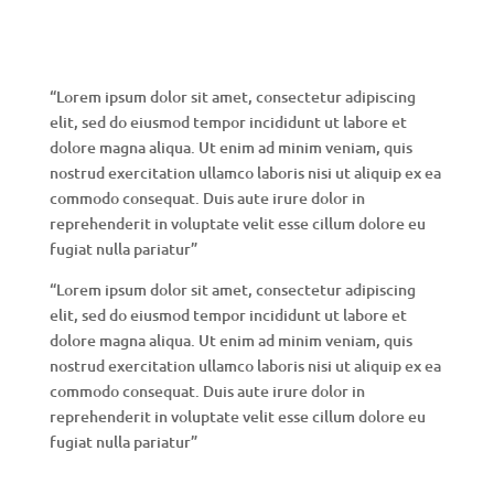
“Lorem ipsum dolor sit amet, consectetur adipiscing
elit, sed do eiusmod tempor incididunt ut labore et
dolore magna aliqua. Ut enim ad minim veniam, quis
nostrud exercitation ullamco laboris nisi ut aliquip ex ea
commodo consequat. Duis aute irure dolor in
reprehenderit in voluptate velit esse cillum dolore eu
fugiat nulla pariatur”
“Lorem ipsum dolor sit amet, consectetur adipiscing
elit, sed do eiusmod tempor incididunt ut labore et
dolore magna aliqua. Ut enim ad minim veniam, quis
nostrud exercitation ullamco laboris nisi ut aliquip ex ea
commodo consequat. Duis aute irure dolor in
reprehenderit in voluptate velit esse cillum dolore eu
fugiat nulla pariatur”