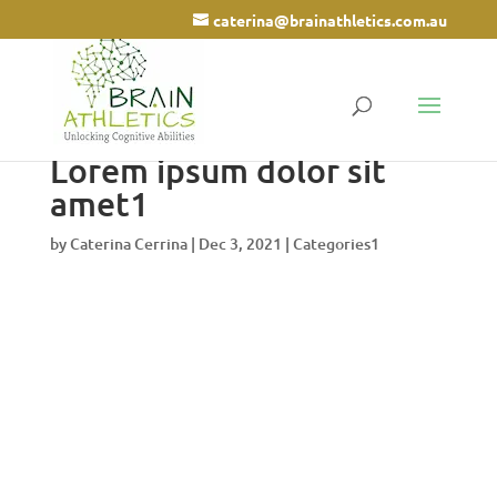
caterina@brainathletics.com.au
Lorem ipsum dolor sit
amet1
by
Caterina Cerrina
|
Dec 3, 2021
|
Categories1