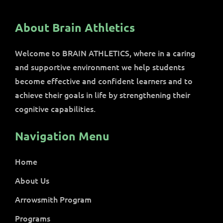
About Brain Athletics
Welcome to BRAIN ATHLETICS, where in a caring
and supportive environment we help students
become effective and confident learners and to
achieve their goals in life by strengthening their
cognitive capabilities.
Navigation Menu
Home
About Us
Arrowsmith Program
Programs