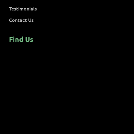
Testimonials
Contact Us
Find Us