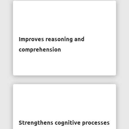
Improves reasoning and
comprehension
Strengthens cognitive processes