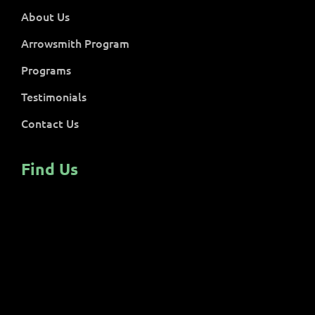
About Us
Arrowsmith Program
Programs
Testimonials
Contact Us
Find Us