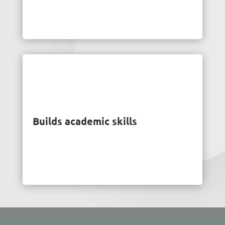
Builds academic skills