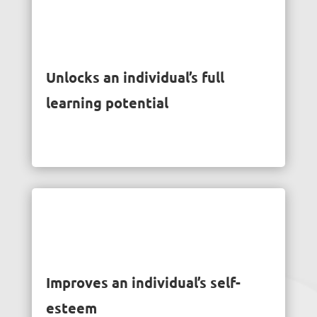
Unlocks an individual’s full
learning potential
Improves an individual’s self-
esteem