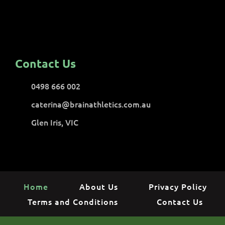
Contact Us
0498 666 002
caterina@brainathletics.com.au
Glen Iris, VIC
Home
About Us
Privacy Policy
Terms and Conditions
Contact Us