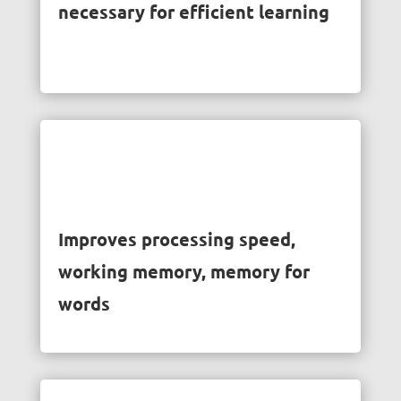
necessary for efficient learning
Improves processing speed,
working memory, memory for
words