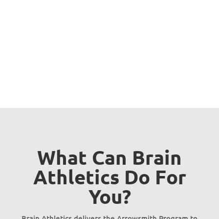
your learning difficulties and
unlock your full potential?
Get in touch
What Can Brain
Athletics Do For
You?
Brain Athletics delivers the Arrowsmith Program to