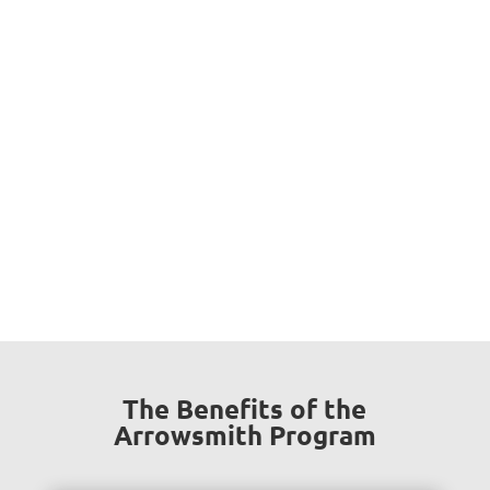
Why Should You Choose Us?
In a supportive and caring environment, under our
attentive guidance, at Brain Athletics we motivate
students to strengthen their cognitive functions, to
unlock their full potential, to become happy, confident
and self directed learners.
The Benefits of the
Arrowsmith Program