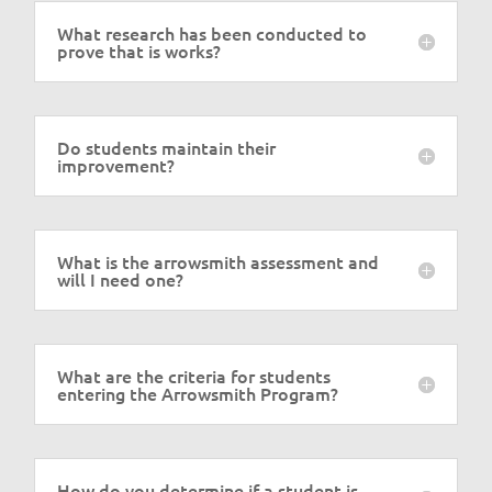
What research has been conducted to
prove that is works?
Do students maintain their
improvement?
What is the arrowsmith assessment and
will I need one?
What are the criteria for students
entering the Arrowsmith Program?
How do you determine if a student is