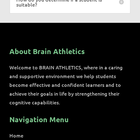
suitable?
About Brain Athletics
Welcome to BRAIN ATHLETICS, where in a caring
and supportive environment we help students
become effective and confident learners and to
achieve their goals in life by strengthening their
cognitive capabilities.
Navigation Menu
Home