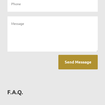
Send Message
F.A.Q.