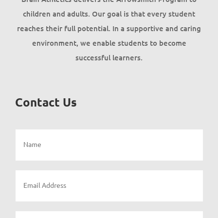
children and adults. Our goal is that every student
reaches their full potential. In a supportive and caring
environment, we enable students to become
successful learners.
Contact Us