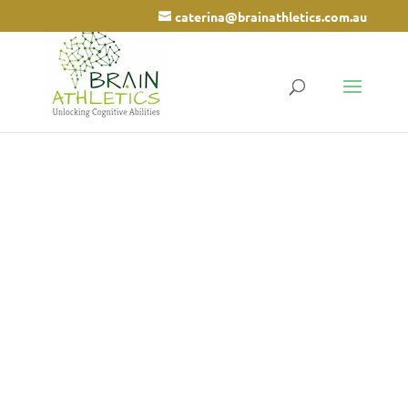
caterina@brainathletics.com.au
Brain Athletics Delivers
The Arrowsmith Program
Learning difficulties don’t have to be permanent,
weak cognitive capacities can be identified and
strengthened.
Enquire Now
Learn More