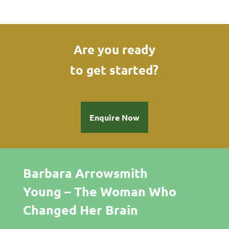
Are you ready
to get started?
Enquire Now
Barbara Arrowsmith
Young – The Woman Who
Changed Her Brain