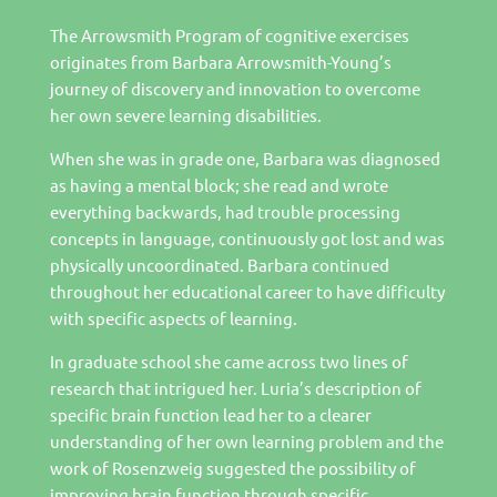
The Arrowsmith Program of cognitive exercises
originates from Barbara Arrowsmith-Young’s
journey of discovery and innovation to overcome
her own severe learning disabilities.
When she was in grade one, Barbara was diagnosed
as having a mental block; she read and wrote
everything backwards, had trouble processing
concepts in language, continuously got lost and was
physically uncoordinated. Barbara continued
throughout her educational career to have difficulty
with specific aspects of learning.
In graduate school she came across two lines of
research that intrigued her. Luria’s description of
specific brain function lead her to a clearer
understanding of her own learning problem and the
work of Rosenzweig suggested the possibility of
improving brain function through specific