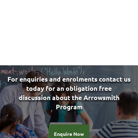
candidate for the Arrowsmith Program, please
contact us by email
at
caterina@brainathletics.com.au
or fill in
the
Expression of interest form.
For enquiries and enrolments contact us
today for an obligation free
discussion
about the Arrowsmith
Program
Enquire Now