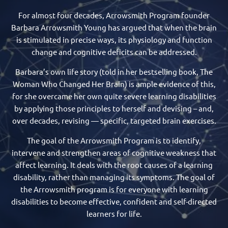
For almost four decades, Arrowsmith Program founder
Barbara Arrowsmith Young has argued that when the brain
is stimulated in precise ways, its physiology and function
change and cognitive deficits can be addressed.
Barbara’s own life story (told in her bestselling book, The
Woman Who Changed Her Brain) is ample evidence of this,
for she overcame her own quite severe learning disabilities
by applying those principles to herself and devising – and,
over decades, revising — specific, targeted brain exercises.
​The goal of the Arrowsmith Program is to identify,
intervene and strengthen areas of cognitive weakness that
affect learning. It deals with the root causes of a learning
disability, rather than managing its symptoms. The goal of
the Arrowsmith program is for everyone with learning
disabilities to become effective, confident and self-directed
learners for life.