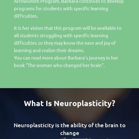
Arrowsmith Program, Barbara continues to develop
programs for students with specific learning
difficulties.
It is her vision that this program will be available to
all students struggling with specific learning
difficulties so they may know the ease and joy of
learning and realize their dreams.
You can read more about Barbara’s journey in her
book “The woman who changed her brain”.
What Is Neuroplasticity?
Neuroplasticity is the ability of the brain to
change