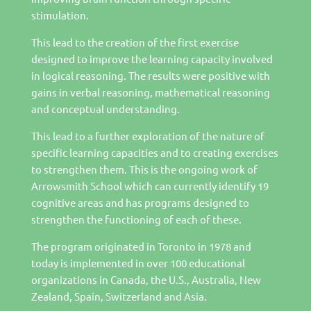
stimulation.
This lead to the creation of the first exercise
designed to improve the learning capacity involved
in logical reasoning. The results were positive with
gains in verbal reasoning, mathematical reasoning
and conceptual understanding.
This lead to a further exploration of the nature of
specific learning capacities and to creating exercises
to strengthen them. This is the ongoing work of
Arrowsmith School which can currently identify 19
cognitive areas and has programs designed to
strengthen the functioning of each of these.
The program originated in Toronto in 1978 and
today is implemented in over 100 educational
organizations in Canada, the U.S., Australia, New
Zealand, Spain, Switzerland and Asia.