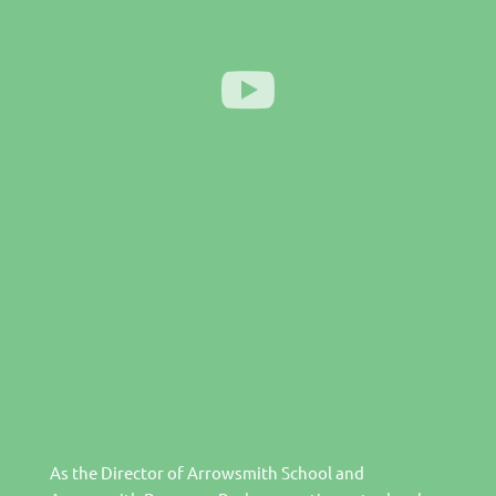
As the Director of Arrowsmith School and