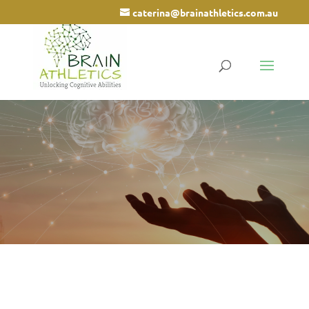
caterina@brainathletics.com.au
Arrowsmith Program
Cognitive Training for children and
adults
Call 0498 666 002
What is the Arrowsmith
Program?