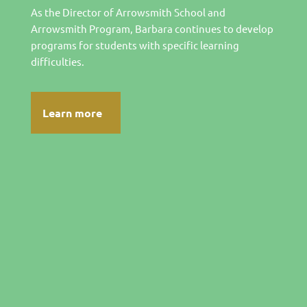
As the Director of Arrowsmith School and
Arrowsmith Program, Barbara continues to develop
programs for students with specific learning
difficulties.
Learn more