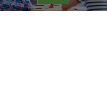
The 10 cognitive functions
strengthened by the Arrowsmith
Program